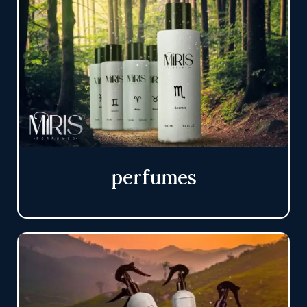
perfumes