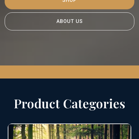
SHOP
ABOUT US
Product Categories