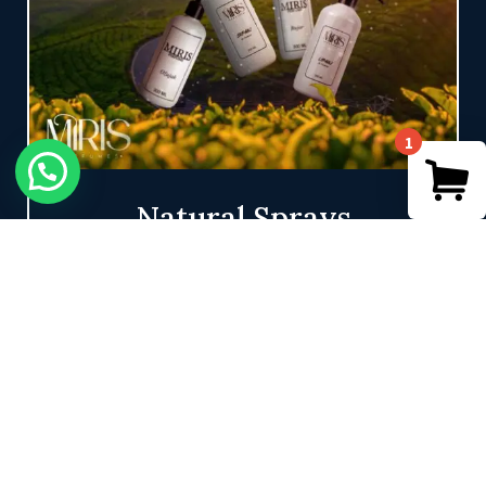
1
Natural Sprays