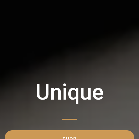
classy