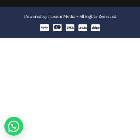
Powered By Illusion Media – All Rights Reserved