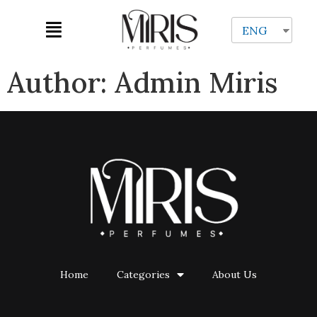
ENG
Author:
Admin Miris
Home
Categories
About Us