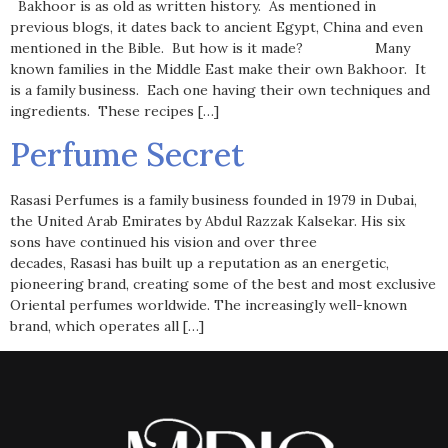
Bakhoor is as old as written history. As mentioned in
previous blogs, it dates back to ancient Egypt, China and even
mentioned in the Bible. But how is it made? Many
known families in the Middle East make their own Bakhoor. It
is a family business. Each one having their own techniques and
ingredients. These recipes […]
Perfume Secret
Rasasi Perfumes is a family business founded in 1979 in Dubai,
the United Arab Emirates by Abdul Razzak Kalsekar. His six
sons have continued his vision and over three
decades, Rasasi has built up a reputation as an energetic,
pioneering brand, creating some of the best and most exclusive
Oriental perfumes worldwide. The increasingly well-known
brand, which operates all […]