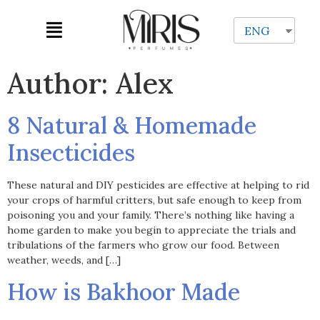
ENG
Author:
Alex
8 Natural & Homemade
Insecticides
These natural and DIY pesticides are effective at helping to rid
your crops of harmful critters, but safe enough to keep from
poisoning you and your family. There’s nothing like having a
home garden to make you begin to appreciate the trials and
tribulations of the farmers who grow our food. Between
weather, weeds, and […]
How is Bakhoor Made