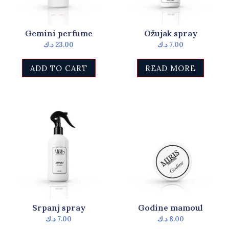
Gemini perfume
Ožujak spray
د.ك
23.00
د.ك
7.00
ADD TO CART
READ MORE
Srpanj spray
Godine mamoul
د.ك
7.00
د.ك
8.00