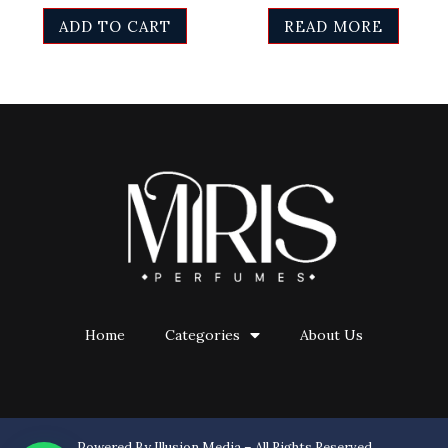
ADD TO CART
READ MORE
Home
Categories
About Us
Powered By Illusion Media – All Rights Reserved