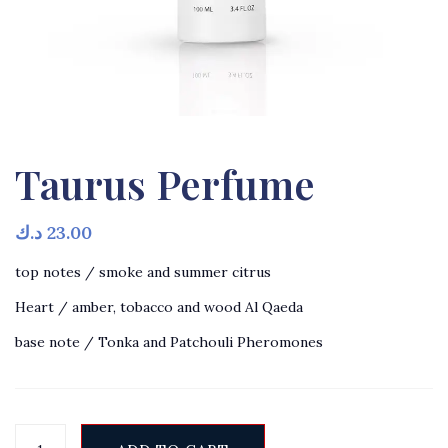
Taurus Perfume
د.ك
23.00
top notes / smoke and summer citrus
Heart / amber, tobacco and wood Al Qaeda
base note / Tonka and Patchouli Pheromones