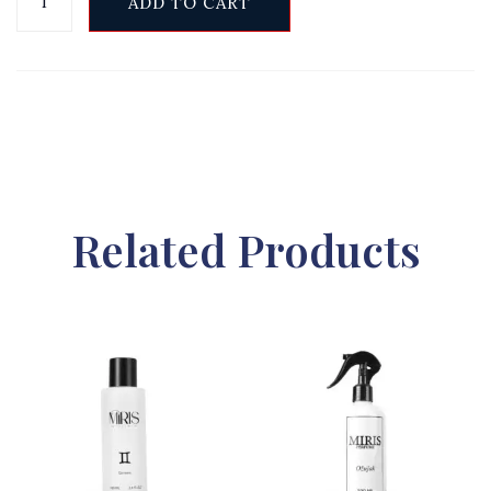
ADD TO CART
Related Products